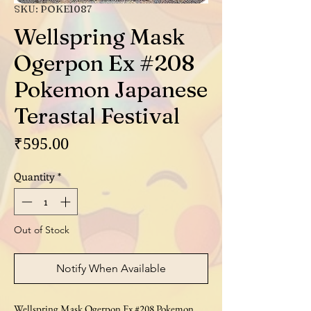
SKU: POKE1087
Wellspring Mask
Ogerpon Ex #208
Pokemon Japanese
Terastal Festival
Price
₹595.00
Quantity
*
Out of Stock
Notify When Available
Wellspring Mask Ogerpon Ex #208 Pokemon