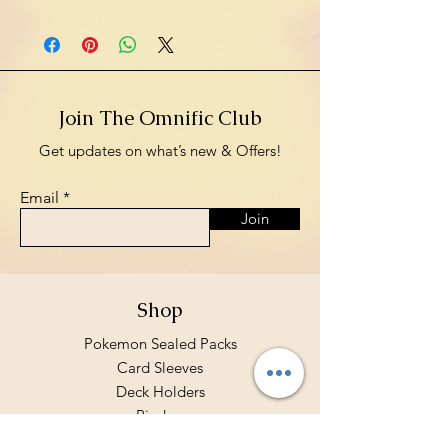
Join The Omnific Club
Get updates on what’s new & Offers!
Email
Join
Shop
Pokemon Sealed Packs
Card Sleeves
Deck Holders
Binders