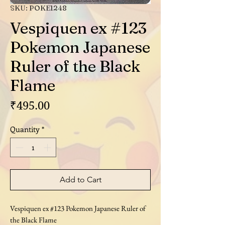
SKU: POKE1248
Vespiquen ex #123
Pokemon Japanese
Ruler of the Black
Flame
Price
₹495.00
Quantity
*
Add to Cart
Vespiquen ex #123 Pokemon Japanese Ruler of
the Black Flame