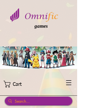
games
Cart