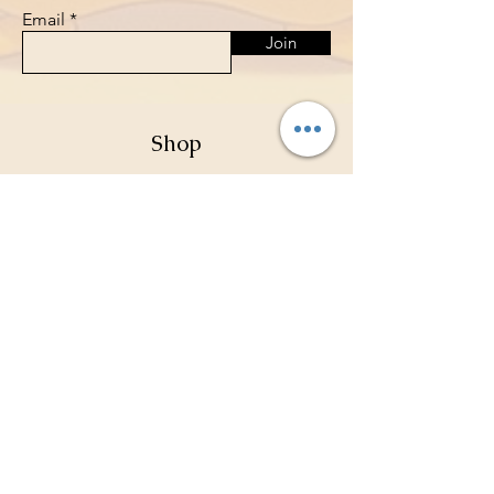
Email
Join
Shop
Pokemon Sealed Packs
Card Sleeves
Deck Holders
Binders
Store Policy
Shipping & Returns
Terms & Conditions
Privacy Policy
Payment Methods