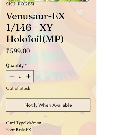
SKU: POKE31
Venusaur-EX
1/146 - XY
Holofoil(MP)
Price
₹599.00
Quantity
*
Out of Stock
Notify When Available
Card TypePokémon
FormBasic,EX