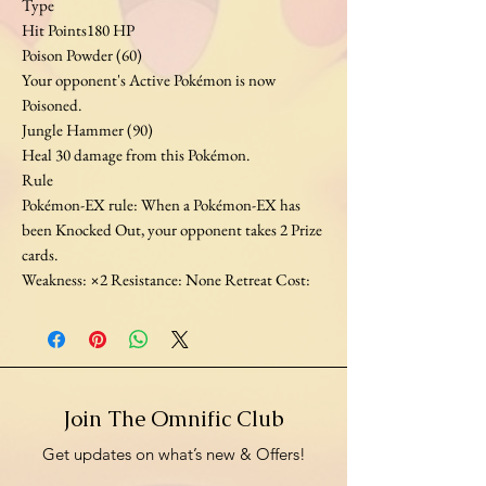
Type
Hit Points180 HP
Poison Powder (60)
Your opponent's Active Pokémon is now
Poisoned.
Jungle Hammer (90)
Heal 30 damage from this Pokémon.
Rule
Pokémon-EX rule: When a Pokémon-EX has
been Knocked Out, your opponent takes 2 Prize
cards.
Weakness: ×2 Resistance: None Retreat Cost:
Join The Omnific Club
Get updates on what’s new & Offers!