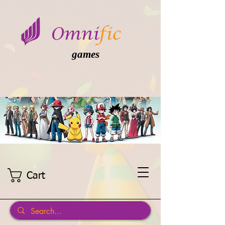
games
Cart