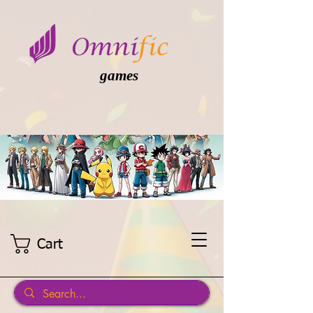
games
Cart