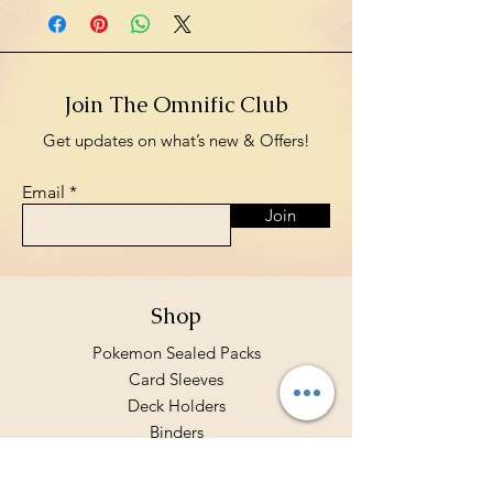
Join The Omnific Club
Get updates on what’s new & Offers!
Email
Join
Shop
Pokemon Sealed Packs
Card Sleeves
Deck Holders
Binders