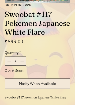
SKU: POKE1226
Swoobat #117
Pokemon Japanese
White Flare
Price
₹595.00
Quantity
*
Out of Stock
Notify When Available
Swoobat #117 Pokemon Japanese White Flare