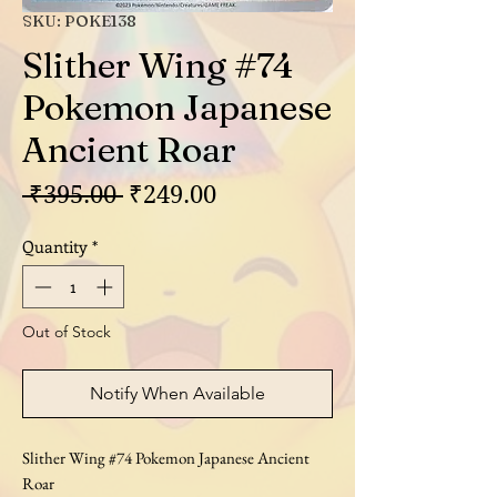
SKU: POKE138
Slither Wing #74
Pokemon Japanese
Ancient Roar
Regular
Sale
 ₹395.00 
₹249.00
Price
Price
Quantity
*
Out of Stock
Notify When Available
Slither Wing #74 Pokemon Japanese Ancient
Roar