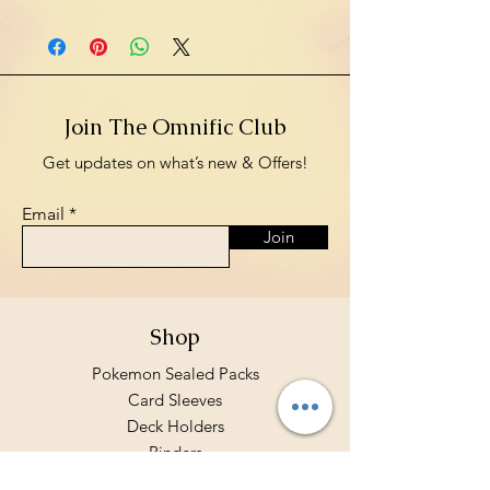
Join The Omnific Club
Get updates on what’s new & Offers!
Email
Join
Shop
Pokemon Sealed Packs
Card Sleeves
Deck Holders
Binders