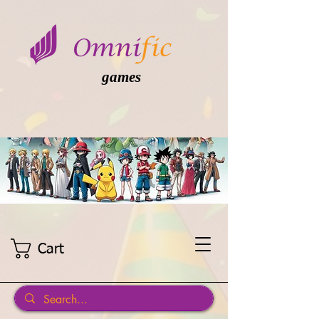
games
Cart