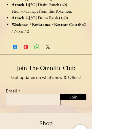
Attack 1:
[2G] Drain Punch (60)
Heal 30 damage from this Pokemon.
Attack 2:
[3G] Drum Rush (160)
Weakness / Resistance / Retreat Cost:
Rx2
/ None / 2
Join The Omnific Club
Get updates on what’s new & Offers!
Email
Join
Shop