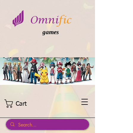
games
Cart