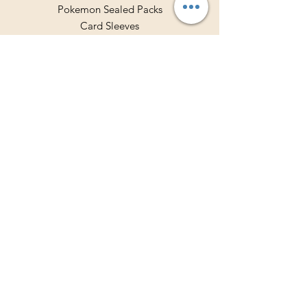
Pokemon Sealed Packs
Card Sleeves
Deck Holders
Binders
Store Policy
Shipping & Returns
Terms & Conditions
Privacy Policy
Payment Methods
FAQ
Contact Hours
Mon - Fri: 10am - 7pm
​​Saturday: 10am - 5pm