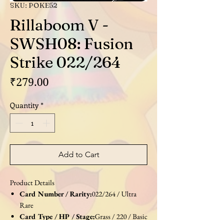
SKU: POKE52
Rillaboom V -
SWSH08: Fusion
Strike 022/264
Price
₹279.00
Quantity
*
Add to Cart
Product Details
Card Number / Rarity:
022/264 / Ultra
Rare
Card Type / HP / Stage:
Grass / 220 / Basic