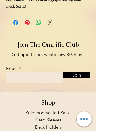
Deck Set s0
Join The Omnific Club
Get updates on what’s new & Offers!
Email
Join
Shop
Pokemon Sealed Packs
Card Sleeves
Deck Holders
Binders