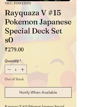
SKU: POKE1192
Rayquaza V #15
Pokemon Japanese
Special Deck Set
s0
Price
₹279.00
Quantity
*
Out of Stock
Notify When Available
Rayquaza V #15 Pokemon Japanese Special