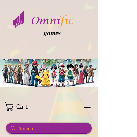
games
Cart