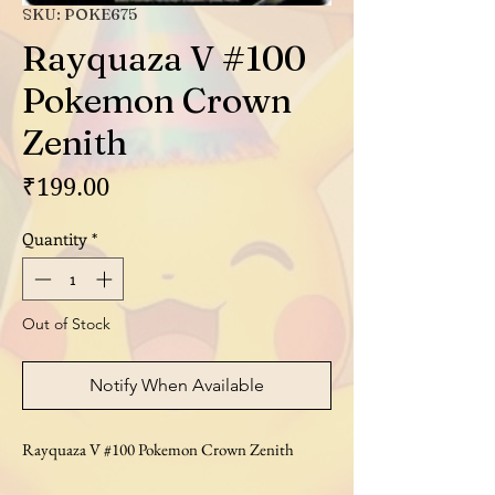
SKU: POKE675
Rayquaza V #100
Pokemon Crown
Zenith
Price
₹199.00
Quantity
*
Out of Stock
Notify When Available
Rayquaza V #100 Pokemon Crown Zenith