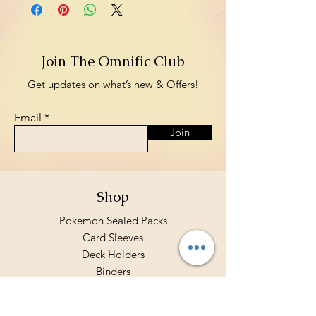
Join The Omnific Club
Get updates on what’s new & Offers!
Email
Join
Shop
Pokemon Sealed Packs
Card Sleeves
Deck Holders
Binders