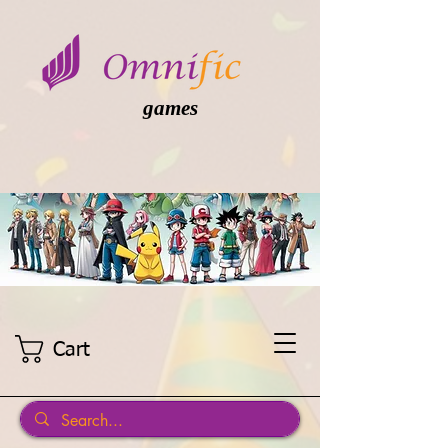
games
Cart