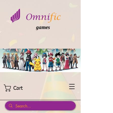
games
Cart