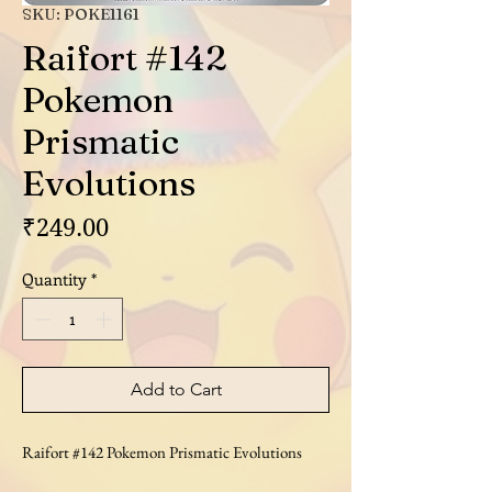
SKU: POKE1161
Raifort #142
Pokemon
Prismatic
Evolutions
Price
₹249.00
Quantity
*
Add to Cart
Raifort #142 Pokemon Prismatic Evolutions