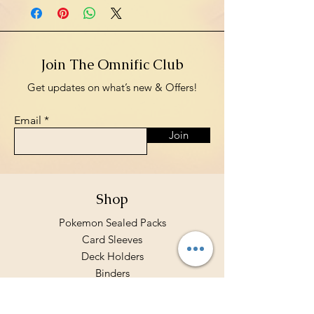
Join The Omnific Club
Get updates on what’s new & Offers!
Email
Join
Shop
Pokemon Sealed Packs
Card Sleeves
Deck Holders
Binders