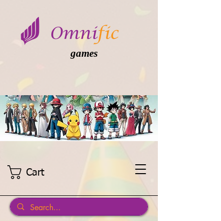
games
Cart