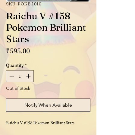
SKU: POKE-1010
Raichu V #158
Pokemon Brilliant
Stars
Price
₹595.00
Quantity
*
Out of Stock
Notify When Available
Raichu V #158 Pokemon Brilliant Stars