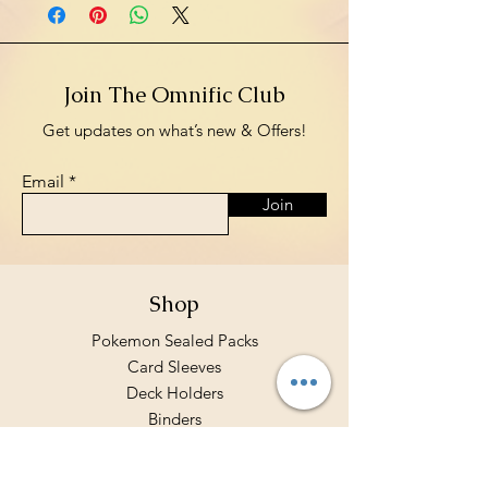
Join The Omnific Club
Get updates on what’s new & Offers!
Email
Join
Shop
Pokemon Sealed Packs
Card Sleeves
Deck Holders
Binders