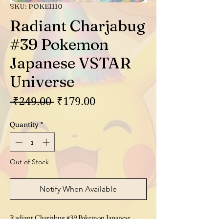
SKU: POKE1110
Radiant Charjabug
#39 Pokemon
Japanese VSTAR
Universe
Regular
Sale
 ₹249.00 
₹179.00
Price
Price
Quantity
*
Out of Stock
Notify When Available
Radiant Charjabug #39 Pokemon Japanese