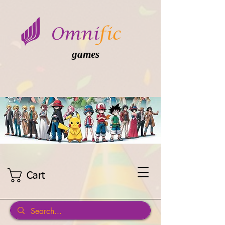
games
Cart