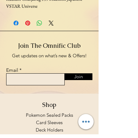
VSTAR Universe
Join The Omnific Club
Get updates on what’s new & Offers!
Email
Join
Shop
Pokemon Sealed Packs
Card Sleeves
Deck Holders
Binders