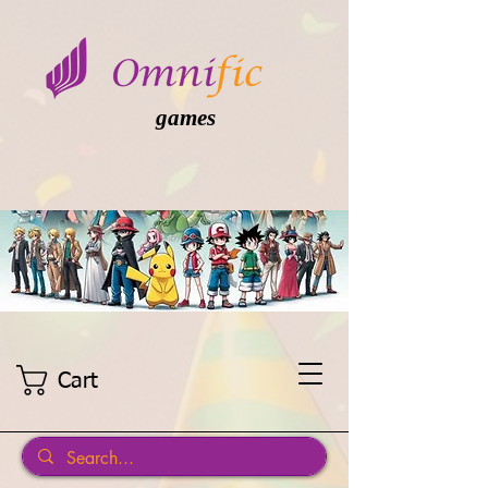
games
Cart