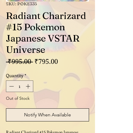
SKU: POKE335
Radiant Charizard
#15 Pokemon
Japanese VSTAR
Universe
Regular
Sale
 ₹995.00 
₹795.00
Price
Price
Quantity
*
Out of Stock
Notify When Available
Radiant Charizard #15 Pokemon Japanese