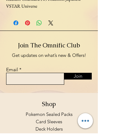
VSTAR Universe
Join The Omnific Club
Get updates on what’s new & Offers!
Email
Join
Shop
Pokemon Sealed Packs
Card Sleeves
Deck Holders
Binders