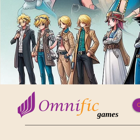
games