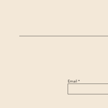
Email