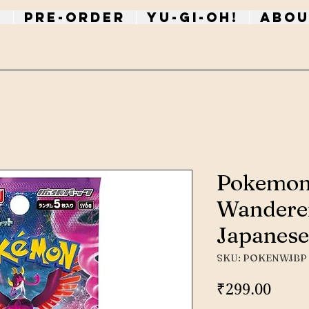
p
PRE-ORDER
Yu-Gi-Oh!
Abou
Pokemon
Wandere
Japanese
SKU: POKENWJBP
Price
₹299.00