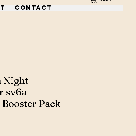
t
Contact
 Night
r sv6a
 Booster Pack