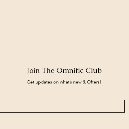
Join The Omnific Club
Get updates on what’s new & Offers!