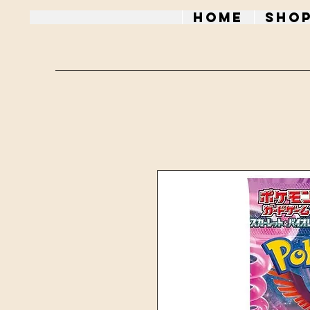
Home
Sho