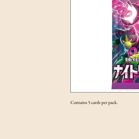
Contains 5 cards per pack.