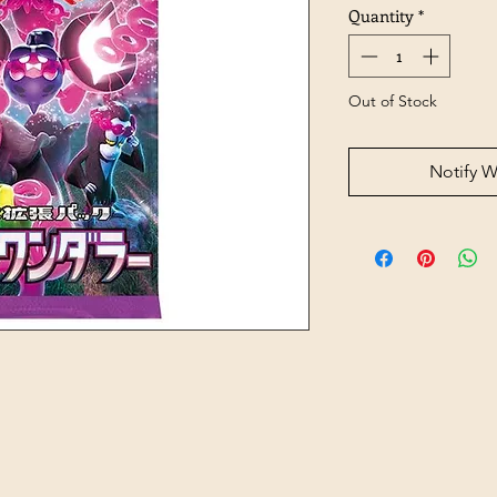
Quantity
*
Out of Stock
Notify W