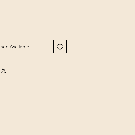
hen Available