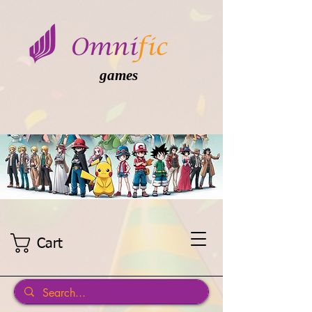
games
Cart