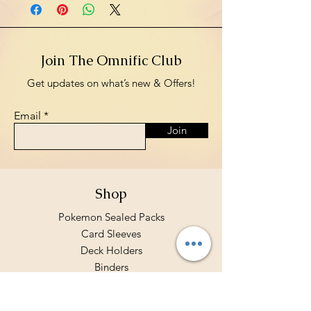
Join The Omnific Club
Get updates on what’s new & Offers!
Email
Join
Shop
Pokemon Sealed Packs
Card Sleeves
Deck Holders
Binders