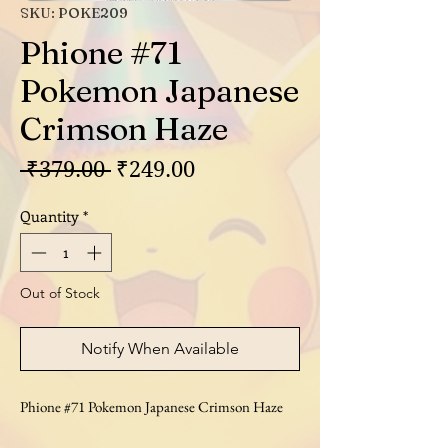
SKU: POKE209
Phione #71
Pokemon Japanese
Crimson Haze
Regular
Sale
 ₹379.00 
₹249.00
Price
Price
Quantity
*
Out of Stock
Notify When Available
Phione #71 Pokemon Japanese Crimson Haze