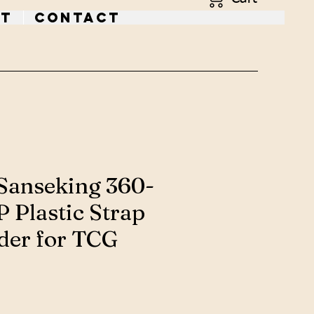
t
Contact
Sanseking 360-
 Plastic Strap
der for TCG
ce