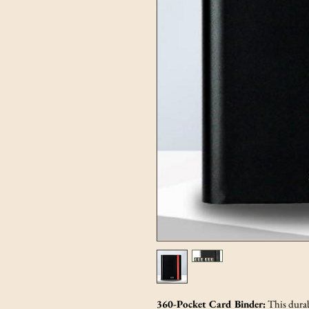
360-Pocket Card Binder:
This durab