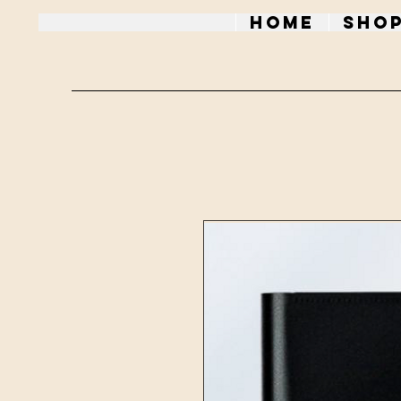
Home
Sho