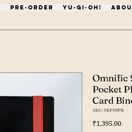
p
PRE-ORDER
Yu-Gi-Oh!
Abou
Omnific 
Pocket PP
Card Bin
SKU: SKPS9PB
Pri
₹1,395.00