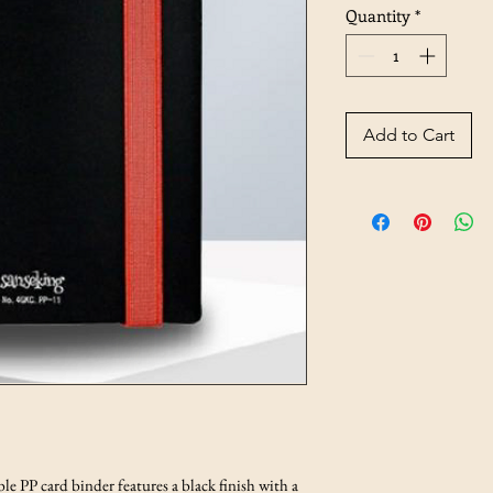
Quantity
*
Add to Cart
le PP card binder features a black finish with a