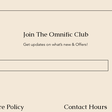
Join The Omnific Club
Get updates on what’s new & Offers!
re Policy
Contact Hours