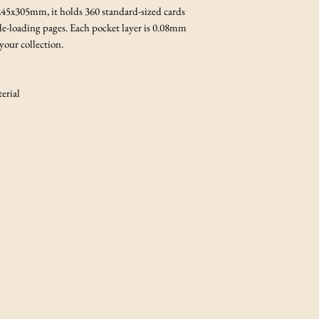
 245x305mm, it holds 360 standard-sized cards
e-loading pages. Each pocket layer is 0.08mm
 your collection.
rial