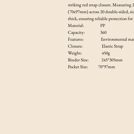
striking red strap closure. Measuring
(70x97mm) across 20 double-sided, sid
thick, ensuring reliable protection for
Material: PP
Capacity: 360
Features: Environmental mate
Closure: Elastic Strap
Weight: 450g
Binder Size: 245*305mm
Pocket Size: 70*97mm