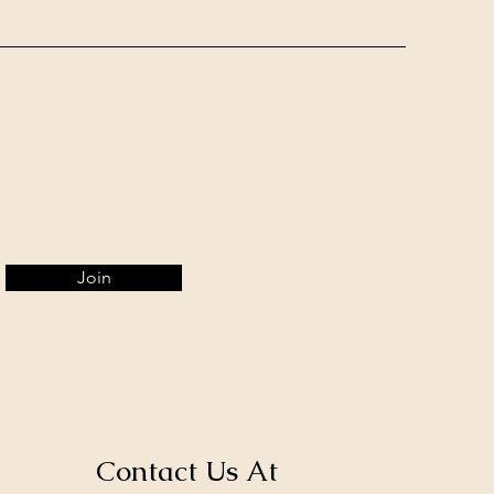
Join
Contact Us At