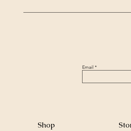
Email
Shop
Sto