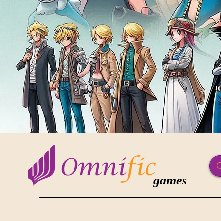
games