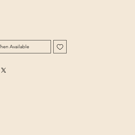
hen Available