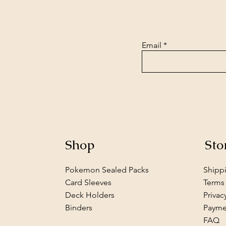
Email
Shop
Sto
Pokemon Sealed Packs
Shipp
Card Sleeves
Terms
Deck Holders
Privac
Binders
Payme
FAQ