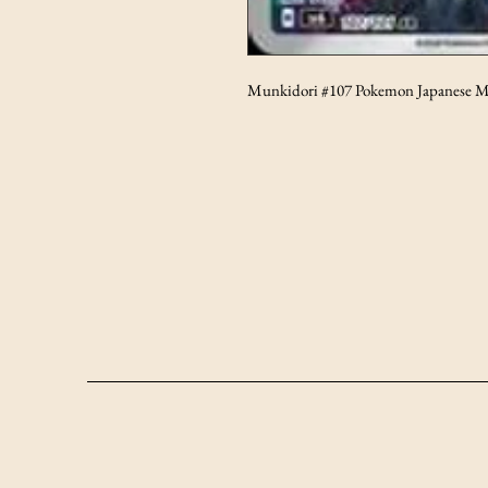
Munkidori #107 Pokemon Japanese M