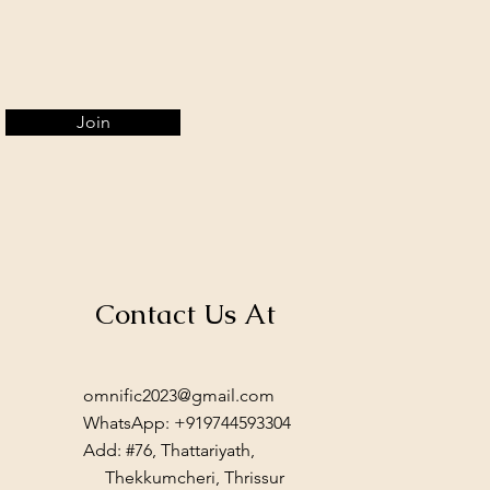
Join
Contact Us At
omnific2023@gmail.com
WhatsApp: +919744593304
Add: #76, Thattariyath,
Thekkumcheri, Thrissur