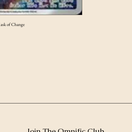
ask of Change
Join The Omnific Club