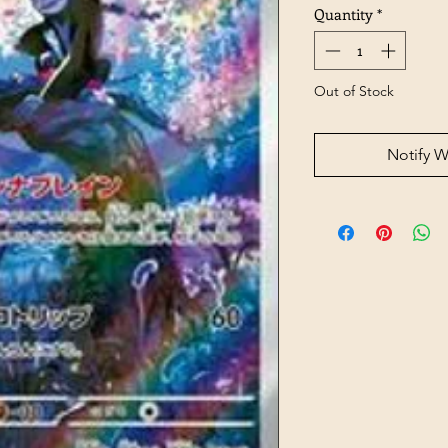
Quantity
*
Out of Stock
Notify W