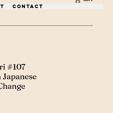
t
Contact
ri #107
 Japanese
Change