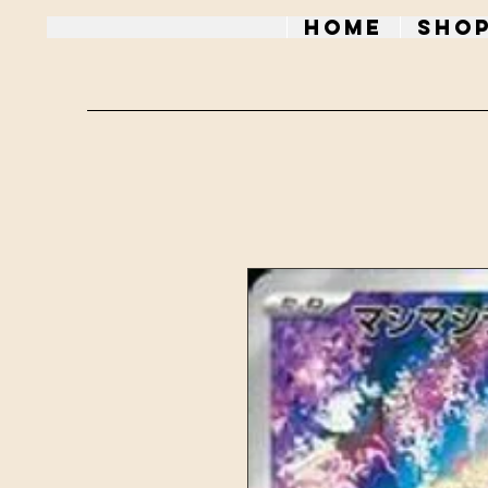
Home
Sho