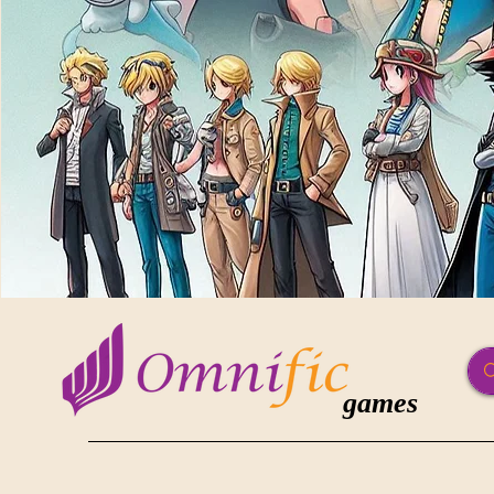
games