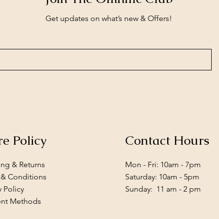
Get updates on what’s new & Offers!
re Policy
Contact Hours
ing & Returns
Mon - Fri: 10am - 7pm
 & Conditions
​​Saturday: 10am - 5pm
y Policy
​Sunday: 11 am - 2 pm
nt Methods