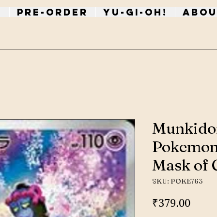
p
PRE-ORDER
Yu-Gi-Oh!
Abou
Munkido
Pokemon
Mask of 
SKU: POKE763
Price
₹379.00