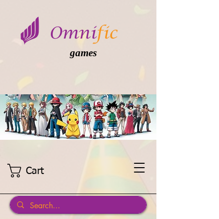
games
Cart