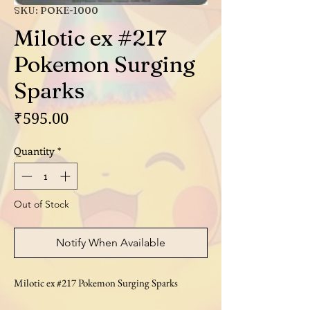
SKU: POKE-1000
Milotic ex #217
Pokemon Surging
Sparks
Price
₹595.00
Quantity
*
Out of Stock
Notify When Available
Milotic ex #217 Pokemon Surging Sparks