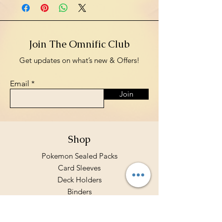
Join The Omnific Club
Get updates on what’s new & Offers!
Email
Join
Shop
Pokemon Sealed Packs
Card Sleeves
Deck Holders
Binders