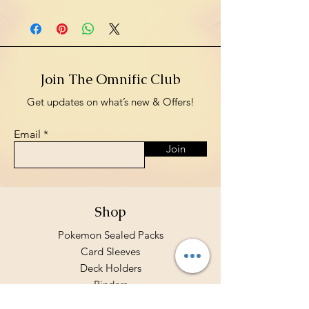
Join The Omnific Club
Get updates on what’s new & Offers!
Email
Join
Shop
Pokemon Sealed Packs
Card Sleeves
Deck Holders
Binders