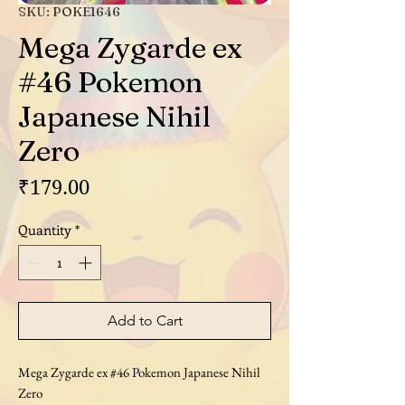
SKU: POKE1646
Mega Zygarde ex
#46 Pokemon
Japanese Nihil
Zero
Price
₹179.00
Quantity
*
Add to Cart
Mega Zygarde ex #46 Pokemon Japanese Nihil
Zero