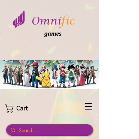
games
Cart