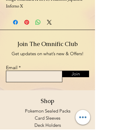
Inferno X
Join The Omnific Club
Get updates on what’s new & Offers!
Email
Join
Shop
Pokemon Sealed Packs
Card Sleeves
Deck Holders
Binders