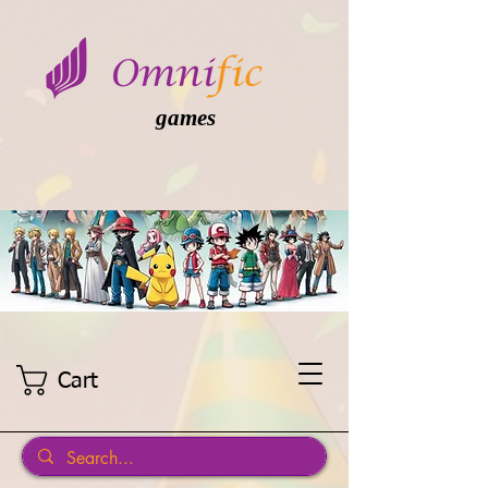
games
Cart