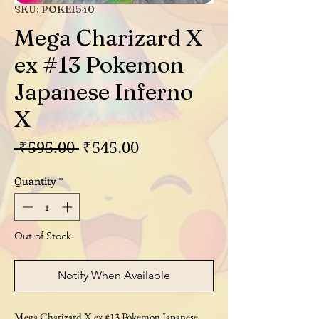
SKU: POKE1540
Mega Charizard X
ex #13 Pokemon
Japanese Inferno
X
Regular
Sale
 ₹595.00 
₹545.00
Price
Price
Quantity
*
Out of Stock
Notify When Available
Mega Charizard X ex #13 Pokemon Japanese