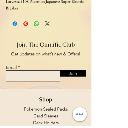
Larvesta #108 Pokemon Japanese Super Electric
Breaker
Join The Omnific Club
Get updates on what’s new & Offers!
Email
Join
Shop
Pokemon Sealed Packs
Card Sleeves
Deck Holders