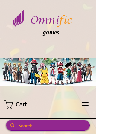
games
Cart