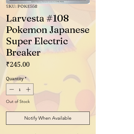
SKU: POKE558
Larvesta #108
Pokemon Japanese
Super Electric
Breaker
Price
₹245.00
Quantity
*
Out of Stock
Notify When Available