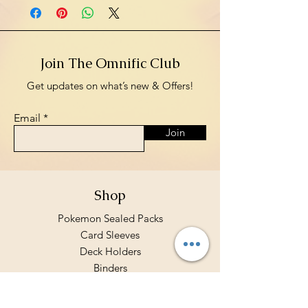
Join The Omnific Club
Get updates on what’s new & Offers!
Email
Join
Shop
Pokemon Sealed Packs
Card Sleeves
Deck Holders
Binders