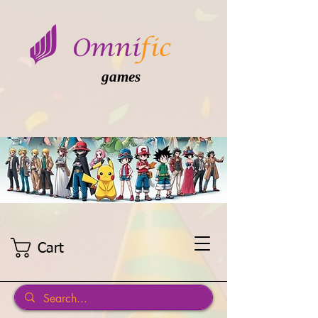
games
Cart