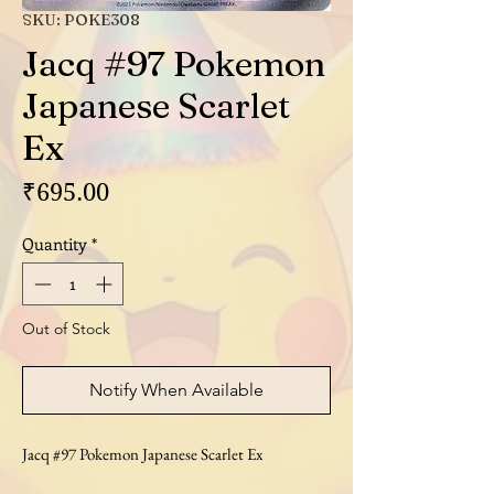
SKU: POKE308
Jacq #97 Pokemon
Japanese Scarlet
Ex
Price
₹695.00
Quantity
*
Out of Stock
Notify When Available
Jacq #97 Pokemon Japanese Scarlet Ex