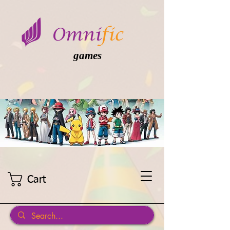
games
Cart