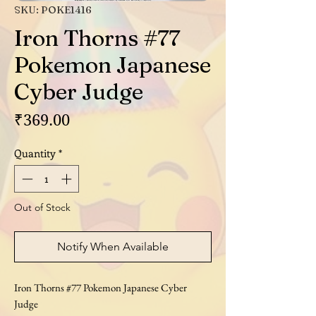
SKU: POKE1416
Iron Thorns #77
Pokemon Japanese
Cyber Judge
Price
₹369.00
Quantity
*
Out of Stock
Notify When Available
Iron Thorns #77 Pokemon Japanese Cyber
Judge