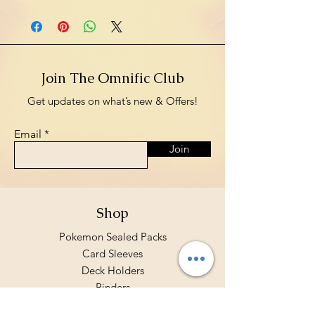
Join The Omnific Club
Get updates on what’s new & Offers!
Email
Join
Shop
Pokemon Sealed Packs
Card Sleeves
Deck Holders
Binders