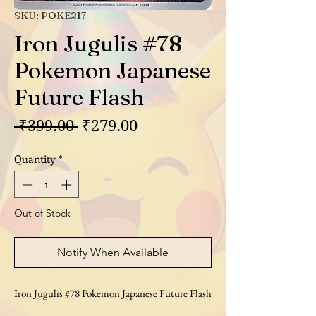
SKU: POKE217
Iron Jugulis #78
Pokemon Japanese
Future Flash
Regular
Sale
 ₹399.00 
₹279.00
Price
Price
Quantity
*
Out of Stock
Notify When Available
Iron Jugulis #78 Pokemon Japanese Future Flash