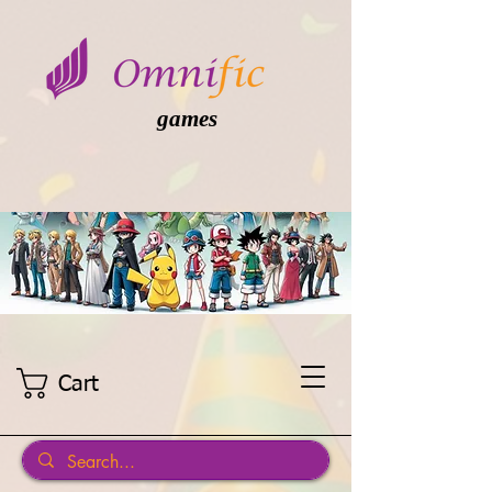
games
Cart