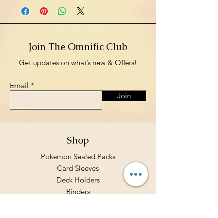
Join The Omnific Club
Get updates on what’s new & Offers!
Email
Join
Shop
Pokemon Sealed Packs
Card Sleeves
Deck Holders
Binders