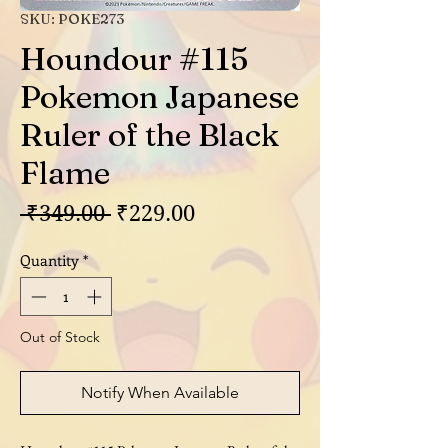
SKU: POKE273
Houndour #115
Pokemon Japanese
Ruler of the Black
Flame
Regular
Sale
 ₹349.00 
₹229.00
Price
Price
Quantity
*
Out of Stock
Notify When Available