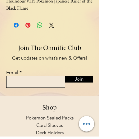
Houndour #115 Pokemon Japanese Ruler of the
Black Flame
Join The Omnific Club
Get updates on what’s new & Offers!
Email
Join
Shop
Pokemon Sealed Packs
Card Sleeves
Deck Holders