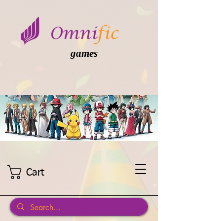
games
Cart