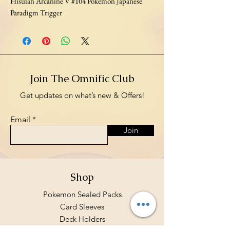
Hisuian Arcanine V #104 Pokemon Japanese
Paradigm Trigger
Join The Omnific Club
Get updates on what’s new & Offers!
Email
Join
Shop
Pokemon Sealed Packs
Card Sleeves
Deck Holders