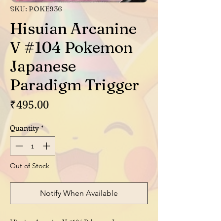
SKU: POKE936
Hisuian Arcanine
V #104 Pokemon
Japanese
Paradigm Trigger
Price
₹495.00
Quantity
*
Out of Stock
Notify When Available