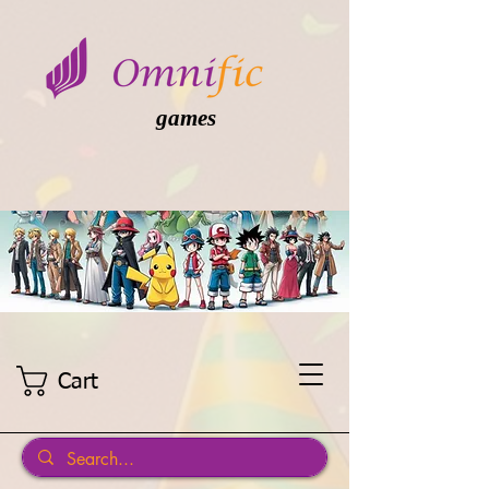
games
Cart