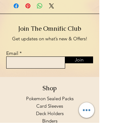
Join The Omnific Club
Get updates on what’s new & Offers!
Email
Join
Shop
Pokemon Sealed Packs
Card Sleeves
Deck Holders
Binders