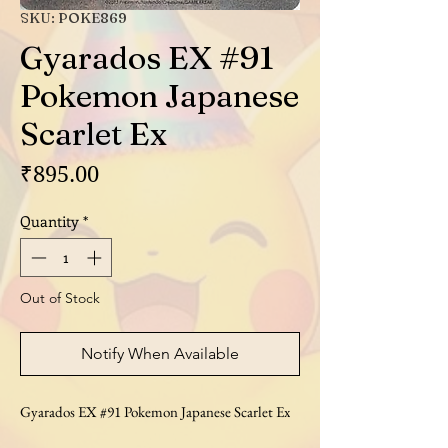
SKU: POKE869
Gyarados EX #91
Pokemon Japanese
Scarlet Ex
Price
₹895.00
Quantity
*
Out of Stock
Notify When Available
Gyarados EX #91 Pokemon Japanese Scarlet Ex