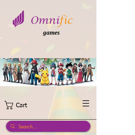
games
Cart