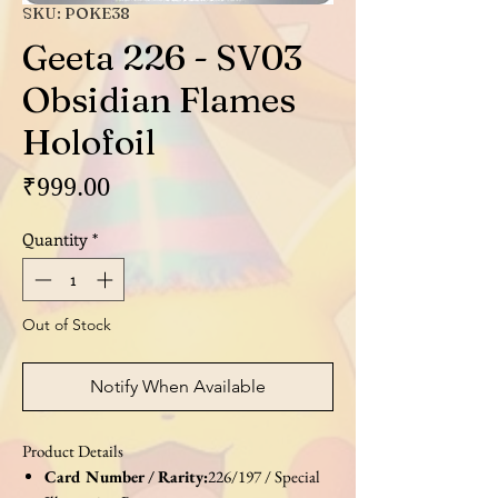
SKU: POKE38
Geeta 226 - SV03
Obsidian Flames
Holofoil
Price
₹999.00
Quantity
*
Out of Stock
Notify When Available
Product Details
Card Number / Rarity:
226/197 / Special