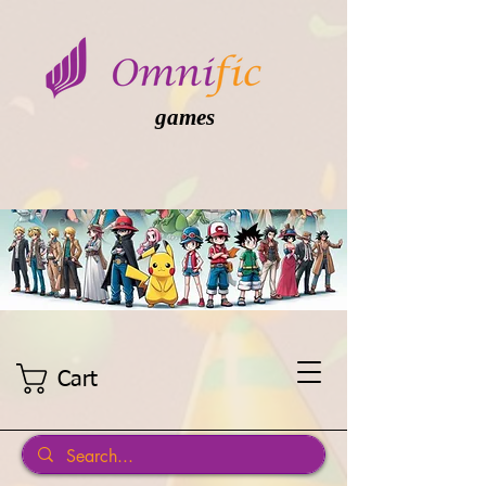
games
Cart