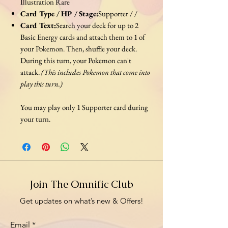
Illustration Rare
Card Type / HP / Stage:
Supporter / /
Card Text:
Search your deck for up to 2
Basic Energy cards and attach them to 1 of
your Pokemon. Then, shuffle your deck.
During this turn, your Pokemon can't
attack.
(This includes Pokemon that come into
play this turn.)
You may play only 1 Supporter card during
your turn.
Join The Omnific Club
Get updates on what’s new & Offers!
Email