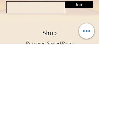
Join
Shop
Pokemon Sealed Packs
Card Sleeves
Deck Holders
Binders
Store Policy
Shipping & Returns
Terms & Conditions
Privacy Policy
Payment Methods
FAQ