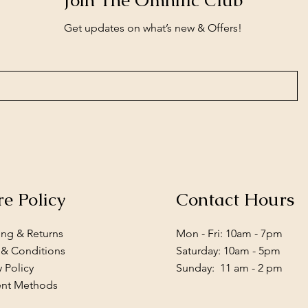
Join The Omnific Club
Get updates on what’s new & Offers!
re Policy
Contact Hours
ing & Returns
Mon - Fri: 10am - 7pm
 & Conditions
​​Saturday: 10am - 5pm
y Policy
​Sunday: 11 am - 2 pm
nt Methods