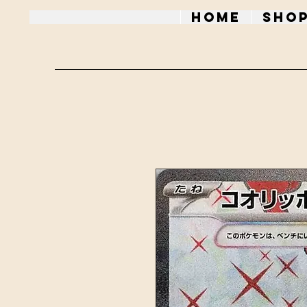
Home
Sho