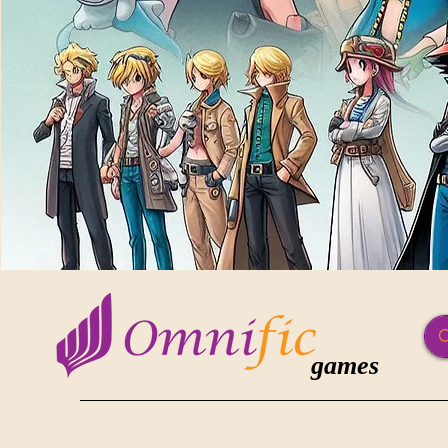
games