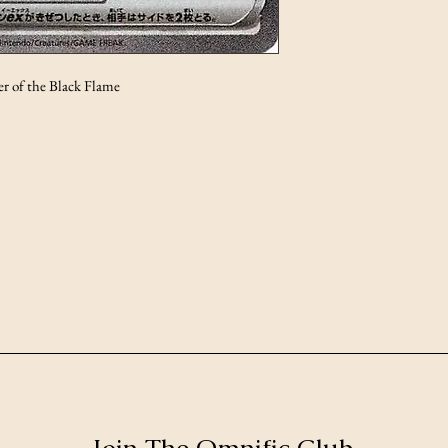
r of the Black Flame