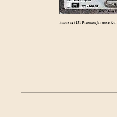
Eiscue ex #121 Pokemon Japanese Rule