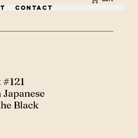
t
Contact
x #121
 Japanese
the Black