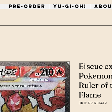
p
PRE-ORDER
Yu-Gi-Oh!
Abou
Eiscue e
Pokemon
Ruler of 
Flame
SKU: POKE1442