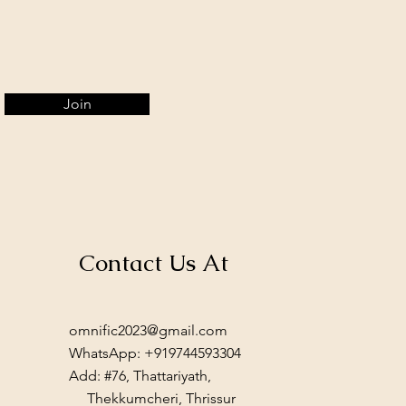
Join
Contact Us At
omnific2023@gmail.com
WhatsApp: +919744593304
Add: #76, Thattariyath,
Thekkumcheri, Thrissur