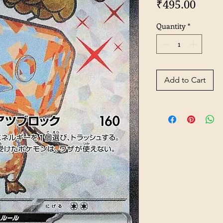
Price
₹495.00
Quantity
*
Add to Cart