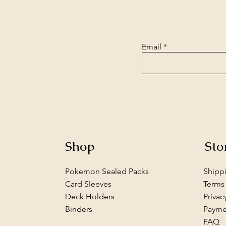
Email
Shop
Sto
Pokemon Sealed Packs
Shipp
Card Sleeves
Terms
Deck Holders
Privac
Binders
Payme
FAQ