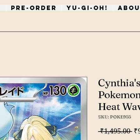
p
PRE-ORDER
Yu-Gi-Oh!
Abou
Cynthia'
Pokemon
Heat Wa
SKU: POKE955
Re
 ₹1,495.00 
₹
Pr