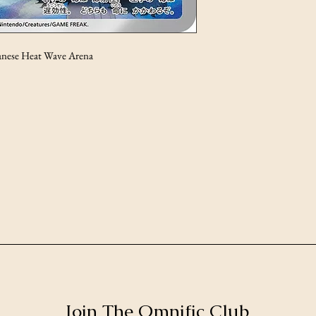
anese Heat Wave Arena
Join The Omnific Club