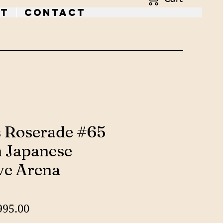
t
Contact
s Roserade #65
 Japanese
ve Arena
gular
Sale
995.00
ice
Price