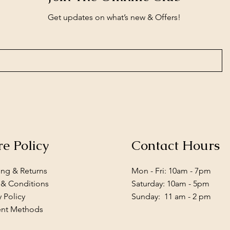
Get updates on what’s new & Offers!
re Policy
Contact Hours
ing & Returns
Mon - Fri: 10am - 7pm
 & Conditions
​​Saturday: 10am - 5pm
y Policy
​Sunday: 11 am - 2 pm
nt Methods