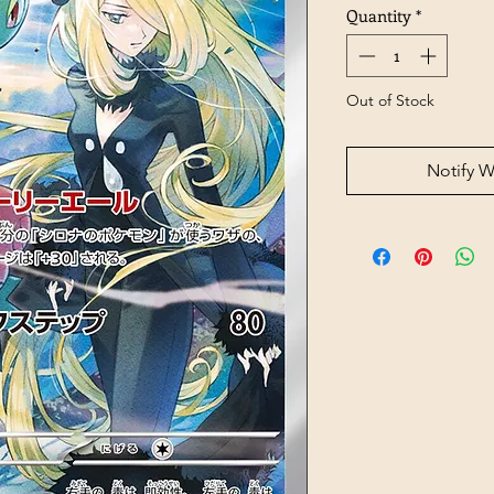
Quantity
*
Out of Stock
Notify W