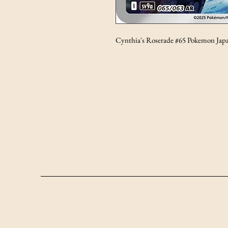
Cynthia's Roserade #65 Pokemon Jap