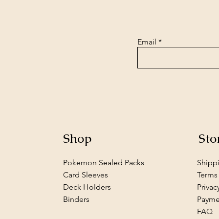
Email
Shop
Sto
Pokemon Sealed Packs
Shipp
Card Sleeves
Terms
Deck Holders
Privac
Binders
Payme
FAQ