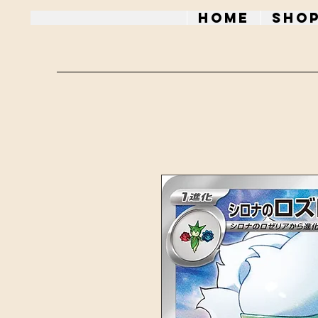
Home
Sho