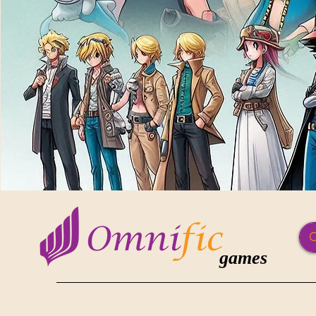
games