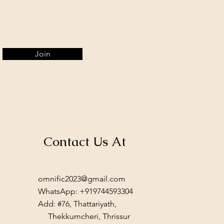
Join
Contact Us At
omnific2023@gmail.com
WhatsApp: +919744593304
Add: #76, Thattariyath,
Thekkumcheri, Thrissur