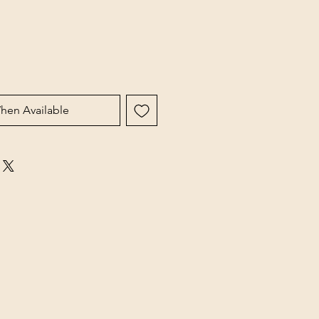
hen Available