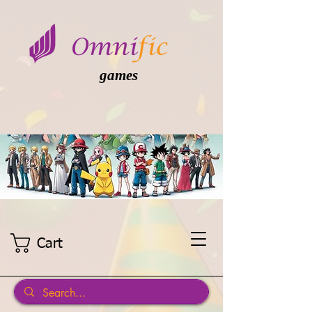
games
Cart