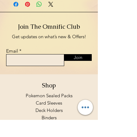
Join The Omnific Club
Get updates on what’s new & Offers!
Email
Join
Shop
Pokemon Sealed Packs
Card Sleeves
Deck Holders
Binders