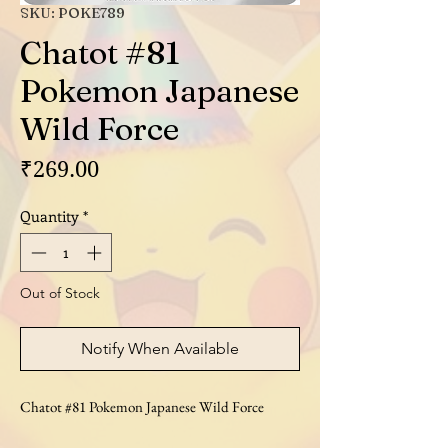
SKU: POKE789
Chatot #81
Pokemon Japanese
Wild Force
Price
₹269.00
Quantity
*
Out of Stock
Notify When Available
Chatot #81 Pokemon Japanese Wild Force