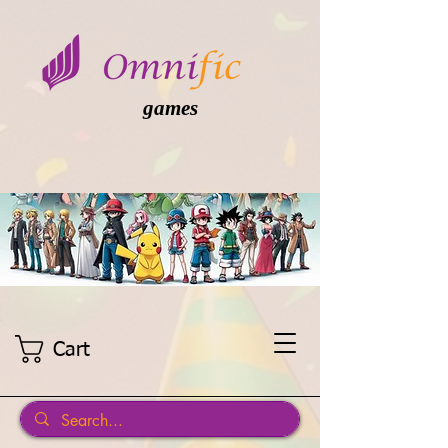
games
Cart