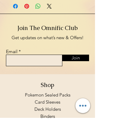
Join The Omnific Club
Get updates on what’s new & Offers!
Email
Join
Shop
Pokemon Sealed Packs
Card Sleeves
Deck Holders
Binders