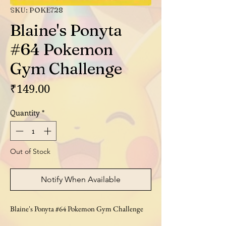
SKU: POKE728
Blaine's Ponyta
#64 Pokemon
Gym Challenge
Price
₹149.00
Quantity
*
Out of Stock
Notify When Available
Blaine's Ponyta #64 Pokemon Gym Challenge