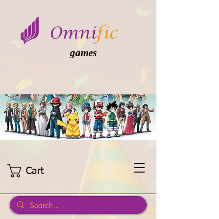
games
Cart