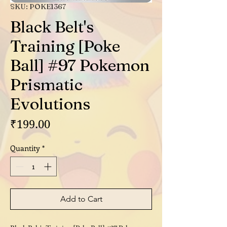
SKU: POKE1367
Black Belt's
Training [Poke
Ball] #97 Pokemon
Prismatic
Evolutions
Price
₹199.00
Quantity
*
Add to Cart