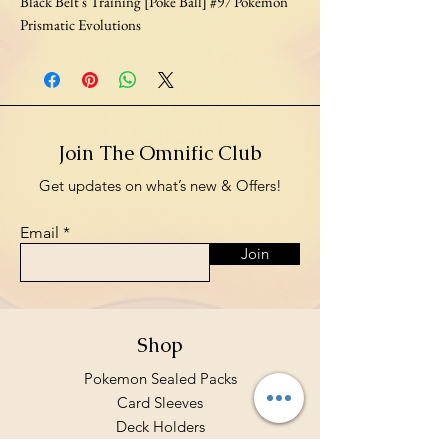
Black Belt's Training [Poke Ball] #97 Pokemon
Prismatic Evolutions
Join The Omnific Club
Get updates on what’s new & Offers!
Email
Join
Shop
Pokemon Sealed Packs
Card Sleeves
Deck Holders