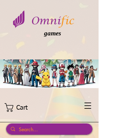
games
Cart