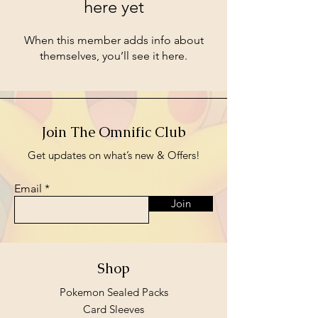
here yet
When this member adds info about
themselves, you’ll see it here.
Join The Omnific Club
Get updates on what’s new & Offers!
Email
Join
Shop
Pokemon Sealed Packs
Card Sleeves