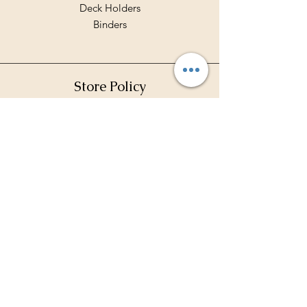
Deck Holders
Binders
Store Policy
Shipping & Returns
Terms & Conditions
Privacy Policy
Payment Methods
FAQ
Contact Hours
Mon - Fri: 10am - 7pm
​​Saturday: 10am - 5pm
​Sunday: 11 am - 2 pm