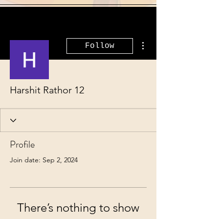
More actions
Follow
Harshit Rathor 12
Profile
Join date: Sep 2, 2024
There’s nothing to show