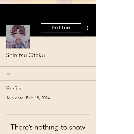
More actions
Follow
Shinitsu Otaku
Profile
Join date: Feb 18, 2024
There’s nothing to show