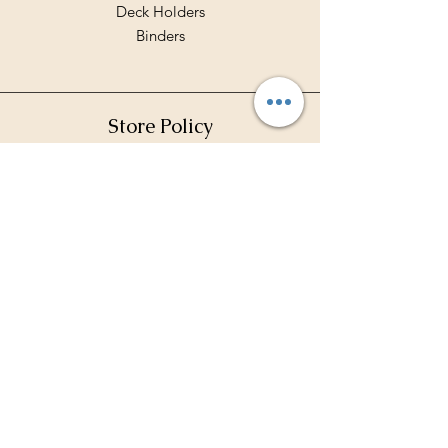
Deck Holders
Binders
Store Policy
Shipping & Returns
Terms & Conditions
Privacy Policy
Payment Methods
FAQ
Contact Hours
Mon - Fri: 10am - 7pm
​​Saturday: 10am - 5pm
​Sunday: 11 am - 2 pm