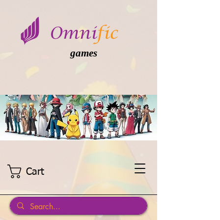
games
Cart