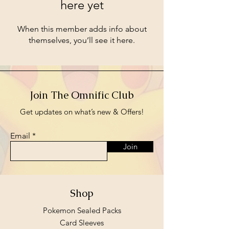
here yet
When this member adds info about
themselves, you’ll see it here.
Join The Omnific Club
Get updates on what’s new & Offers!
Email
Join
Shop
Pokemon Sealed Packs
Card Sleeves